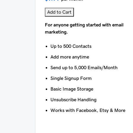
Add to Cart
For anyone getting started with email
marketing.
Up to 500 Contacts
Add more anytime
Send up to 5,000 Emails/Month
Single Signup Form
Basic Image Storage
Unsubscribe Handling
Works with Facebook, Etsy & More