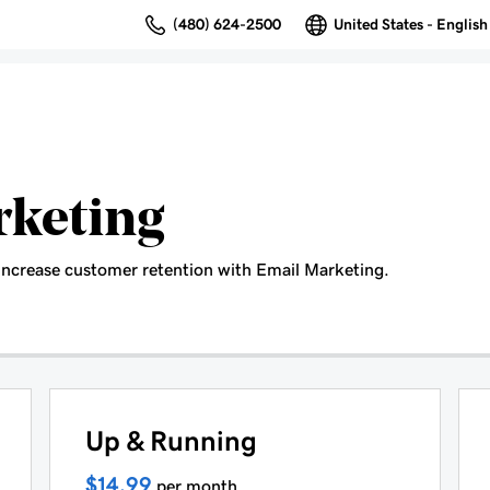
(480) 624-2500
United States - English
rketing
increase customer retention with Email Marketing.
Up & Running
$14.99
per month