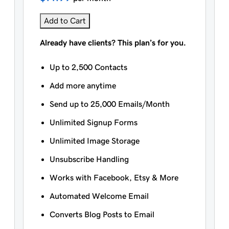
Add to Cart
Already have clients? This plan’s for you.
Up to 2,500 Contacts
Add more anytime
Send up to 25,000 Emails/Month
Unlimited Signup Forms
Unlimited Image Storage
Unsubscribe Handling
Works with Facebook, Etsy & More
Automated Welcome Email
Converts Blog Posts to Email