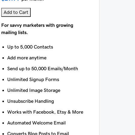
Add to Cart
For savvy marketers with growing
mailing lists.
Up to 5,000 Contacts
Add more anytime
Send up to 50,000 Emails/Month
Unlimited Signup Forms
Unlimited Image Storage
Unsubscribe Handling
Works with Facebook, Etsy & More
Automated Welcome Email
Converts Blog Posts to Email