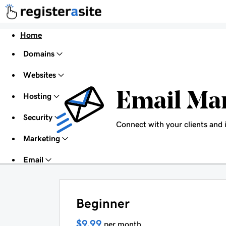
Home
Domains
Websites
Email Ma
Hosting
Security
Connect with your clients and 
Marketing
Email
Beginner
$9.99
per month