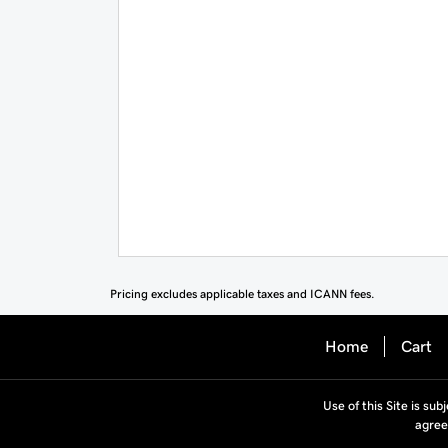
Pricing excludes applicable taxes and ICANN fees.
Home
Cart
Use of this Site is sub
agree