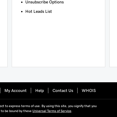
Unsubscribe Options
Hot Leads List
My Account
Help
Contact Us
WHOIS
ject to express terms of use. By using this site, you signify that you
 to be bound by these
Universal Terms of Service
.