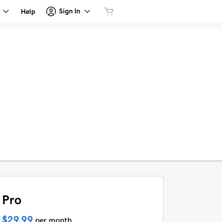
Sign In
Help
Pro
$29.99
per month