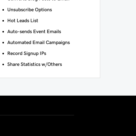
Unsubscribe Options
Hot Leads List
Auto-sends Event Emails
Automated Email Campaigns
Record Signup IPs
Share Statistics w/Others
USD